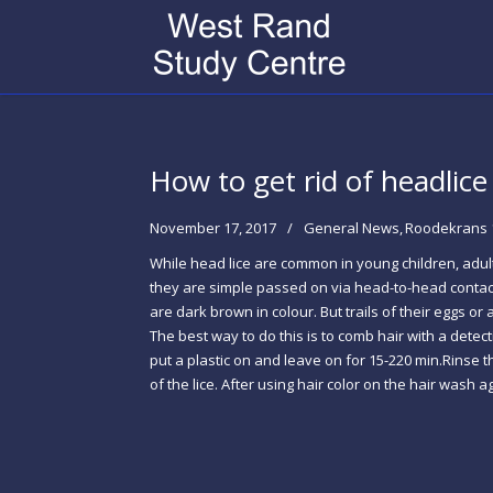
How to get rid of headlice
November 17, 2017
General News
Roodekrans 
While head lice are common in young children, adults 
they are simple passed on via head-to-head contact.
are dark brown in colour. But trails of their eggs or
The best way to do this is to comb hair with a detec
put a plastic on and leave on for 15-220 min.Rinse t
of the lice. After using hair color on the hair was