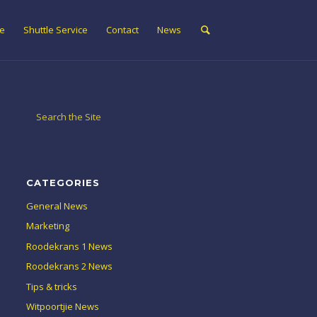
ne
Shuttle Service
Contact
News
CATEGORIES
General News
Marketing
Roodekrans 1 News
Roodekrans 2 News
Tips & tricks
Witpoortjie News