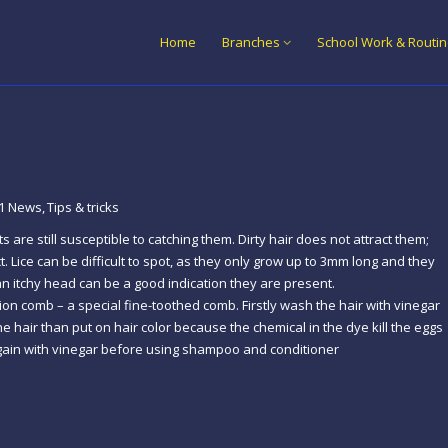
Home
Branches
School Work & Routi
1 News
Tips & tricks
are still susceptible to catching them. Dirty hair does not attract them;
 Lice can be difficult to spot, as they only grow up to 3mm long and they
 an itchy head can be a good indication they are present.
tion comb – a special fine-toothed comb. Firstly wash the hair with vinegar
he hair than put on hair color because the chemical in the dye kill the eggs
h again with vinegar before using shampoo and conditioner