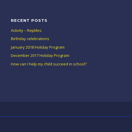
RECENT POSTS
Activity – Reptiles
Birthday celebrations
January 2018 Holiday Program
December 2017 Holiday Program
How can I help my child succeed in school?