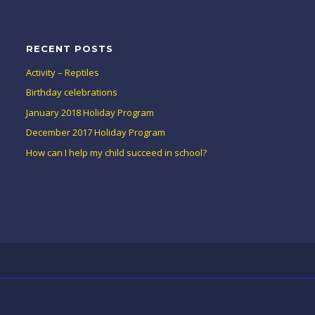
RECENT POSTS
Activity – Reptiles
Birthday celebrations
January 2018 Holiday Program
December 2017 Holiday Program
How can I help my child succeed in school?