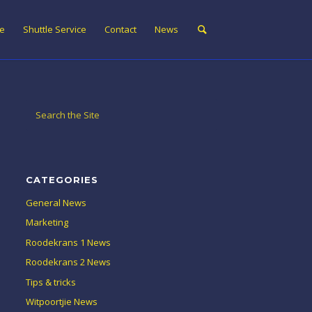
ne
Shuttle Service
Contact
News
CATEGORIES
General News
Marketing
Roodekrans 1 News
Roodekrans 2 News
Tips & tricks
Witpoortjie News