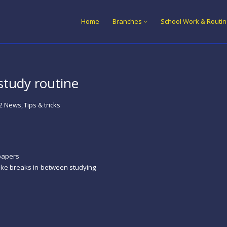
Home
Branches
School Work & Routi
study routine
2 News
Tips & tricks
papers
take breaks in-between studying