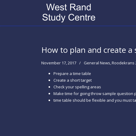
How to plan and create a 
November 17, 2017
General News
Roodekrans 
Prepare a time table
Create a short target
Check your spelling areas
Make time for going throw sample question 
time table should be flexible and you must 